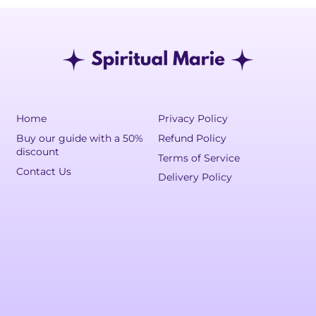
Home
Privacy Policy
Buy our guide with a 50%
Refund Policy
discount
Terms of Service
Contact Us
Delivery Policy