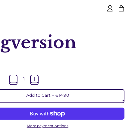
item
Log
Cart
in
gversion
rice
Add to Cart
–
€14,90
More payment options