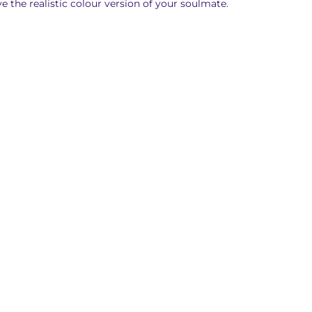
ve the realistic colour version of your soulmate.