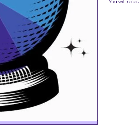
You will recei