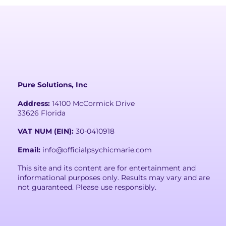
Pure Solutions, Inc
Address:
14100 McCormick Drive
33626 Florida
VAT NUM (EIN):
30-0410918
Email:
info@officialpsychicmarie.com
This site and its content are for entertainment and
informational purposes only. Results may vary and are
not guaranteed. Please use responsibly.