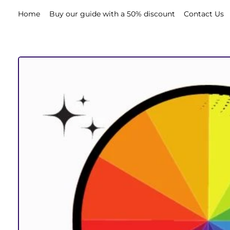
Home
Buy our guide with a 50% discount
Contact Us