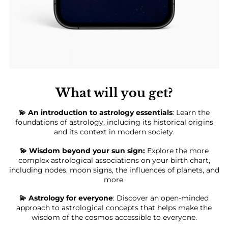
What will you get?
💫 An introduction to astrology essentials
: Learn the
foundations of astrology, including its historical origins
and its context in modern society.
💫 Wisdom beyond your sun sign:
Explore the more
complex astrological associations on your birth chart,
including nodes, moon signs, the influences of planets, and
more.
💫 Astrology for everyone
: Discover an open-minded
approach to astrological concepts that helps make the
wisdom of the cosmos accessible to everyone.