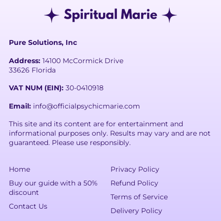
Pure Solutions, Inc
Address:
14100 McCormick Drive
33626 Florida
VAT NUM (EIN):
30-0410918
Email:
info@officialpsychicmarie.com
This site and its content are for entertainment and
informational purposes only. Results may vary and are not
guaranteed. Please use responsibly.
Home
Privacy Policy
Buy our guide with a 50%
Refund Policy
discount
Terms of Service
Contact Us
Delivery Policy