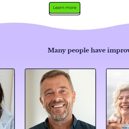
Learn more
Many people have improved