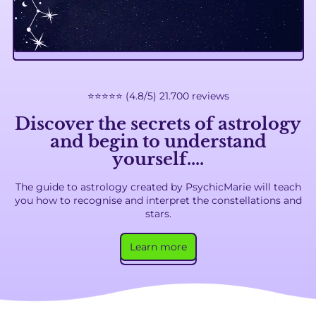
⭐️⭐️⭐️⭐️⭐️ (4.8/5) 21.700 reviews
Discover
the secrets of astrology
and begin to understand
yourself
....
The guide to astrology created by PsychicMarie will teach
you how to recognise and interpret the constellations and
stars.
Learn more