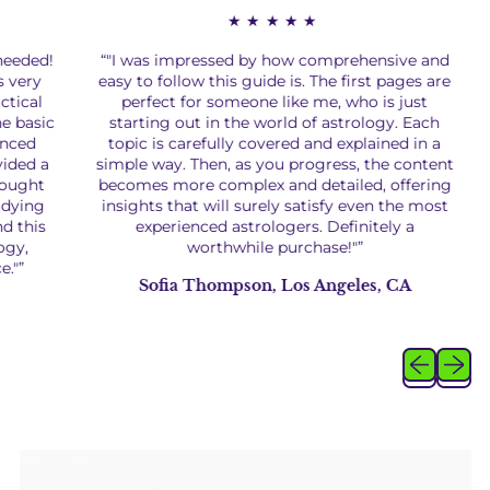
★★★★★
eded!
“"I was impressed by how comprehensive and
“
ery
easy to follow this guide is. The first pages are
cal
perfect for someone like me, who is just
asic
starting out in the world of astrology. Each
a
ed
topic is carefully covered and explained in a
ed a
simple way. Then, as you progress, the content
un
ght
becomes more complex and detailed, offering
ing
insights that will surely satisfy even the most
this
experienced astrologers. Definitely a
e
,
worthwhile purchase!"”
i
”
Sofia Thompson, Los Angeles, CA
Previous sl
Next sl