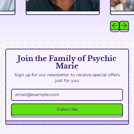
Previous sl
Next sl
Join the Family of Psychic
Marie
Sign up for our newsletter to receive special offers
just for you
Email Address
Subscribe