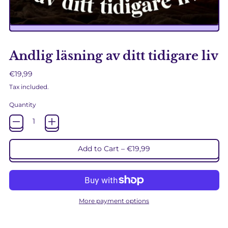
Andlig läsning av ditt tidigare liv
Regular price
€19,99
Tax included.
Quantity
Add to Cart
–
€19,99
More payment options