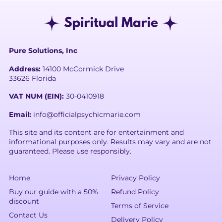
Pure Solutions, Inc
Address:
14100 McCormick Drive
33626 Florida
VAT NUM (EIN):
30-0410918
Email:
info@officialpsychicmarie.com
This site and its content are for entertainment and
informational purposes only. Results may vary and are not
guaranteed. Please use responsibly.
Home
Privacy Policy
Buy our guide with a 50%
Refund Policy
discount
Terms of Service
Contact Us
Delivery Policy